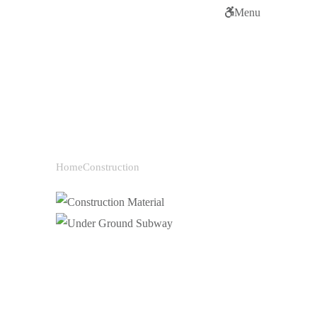
Menu
Categories:
Construction
Home
Construction