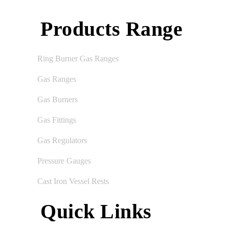
Products Range
Ring Burner Gas Ranges
Gas Ranges
Gas Burners
Gas Fittings
Gas Regulators
Pressure Gauges
Cast Iron Vessel Rests
Quick Links