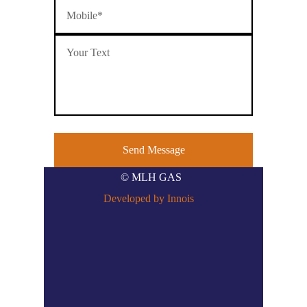
© MLH GAS
Developed by Innois