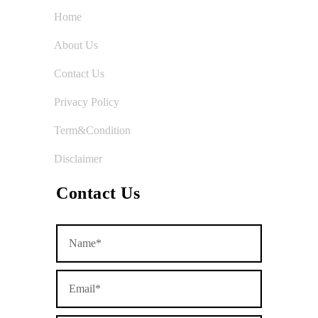
Home
About Us
Contact Us
Privacy Policy
Term&Condition
Disclaimer
Contact Us