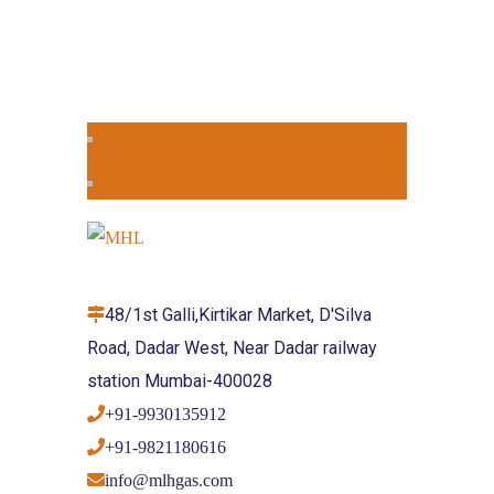
48/1st Galli,Kirtikar Market, D'Silva
Road, Dadar West, Near Dadar railway
station Mumbai-400028
+91-9930135912
+91-9821180616
info@mlhgas.com