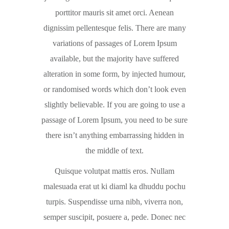
porttitor mauris sit amet orci. Aenean
dignissim pellentesque felis. There are many
variations of passages of Lorem Ipsum
available, but the majority have suffered
alteration in some form, by injected humour,
or randomised words which don’t look even
slightly believable. If you are going to use a
passage of Lorem Ipsum, you need to be sure
there isn’t anything embarrassing hidden in
the middle of text.
Quisque volutpat mattis eros. Nullam
malesuada erat ut ki diaml ka dhuddu pochu
turpis. Suspendisse urna nibh, viverra non,
semper suscipit, posuere a, pede. Donec nec