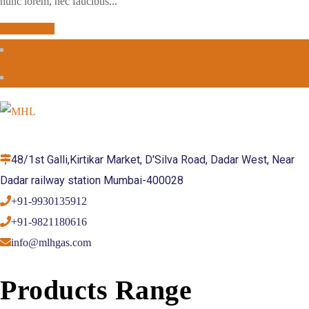
nunc lorem, nec faucibus...
Read More
48/1st Galli,Kirtikar Market, D'Silva Road, Dadar West, Near
Dadar railway station Mumbai-400028
+91-9930135912
+91-9821180616
info@mlhgas.com
Products Range