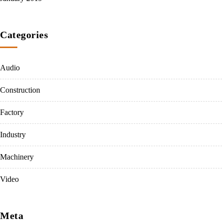
Categories
Audio
Construction
Factory
Industry
Machinery
Video
Meta