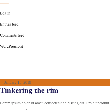
Log in
Entries feed
Comments feed
WordPress.org
January 15, 2019
Tinkering the rim
Lorem ipsum dolor sit amet, consectetur adipiscing elit. Proin tincidunt