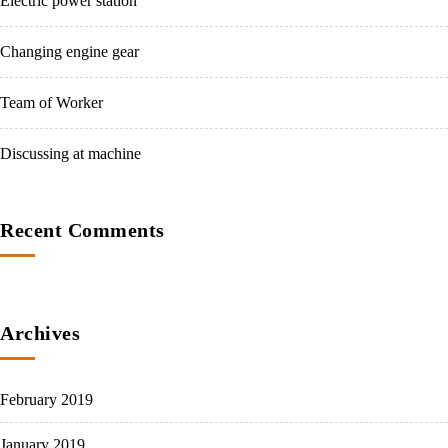
Electric power station
Changing engine gear
Team of Worker
Discussing at machine
Recent Comments
Archives
February 2019
January 2019