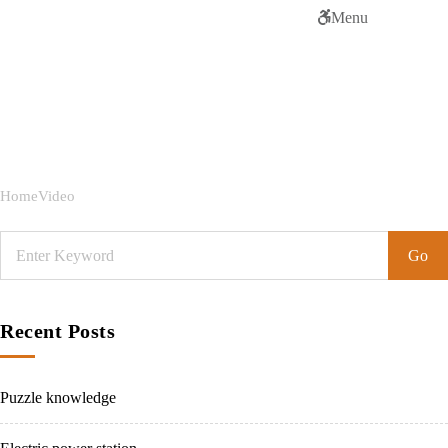
Menu
Tag:
Video
Home
Video
Recent Posts
Puzzle knowledge