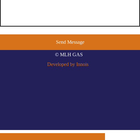
© MLH GAS
Developed by Innois