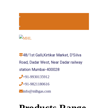
48/1st Galli,Kirtikar Market, D'Silva
Road, Dadar West, Near Dadar railway
station Mumbai-400028
+91-9930135912
+91-9821180616
info@mlhgas.com
Products Range