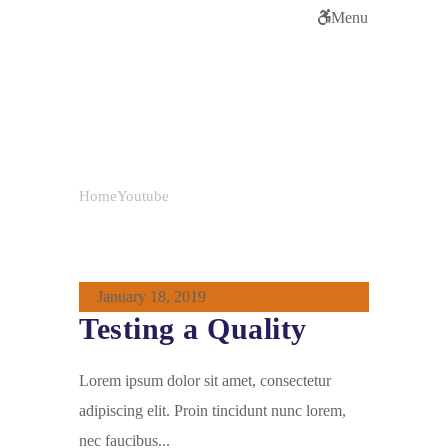
Menu
Tag:
Youtube
Home
Youtube
January 18, 2019
Testing a Quality
Lorem ipsum dolor sit amet, consectetur
adipiscing elit. Proin tincidunt nunc lorem,
nec faucibus...