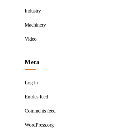
Industry
Machinery
Video
Meta
Log in
Entries feed
Comments feed
WordPress.org