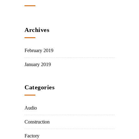
Archives
February 2019
January 2019
Categories
Audio
Construction
Factory