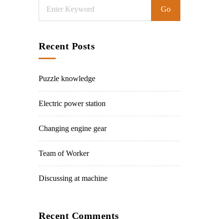
Recent Posts
Puzzle knowledge
Electric power station
Changing engine gear
Team of Worker
Discussing at machine
Recent Comments