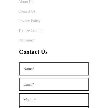
About Us
Contact Us
Privacy Policy
Term&Condition
Disclaimer
Contact Us