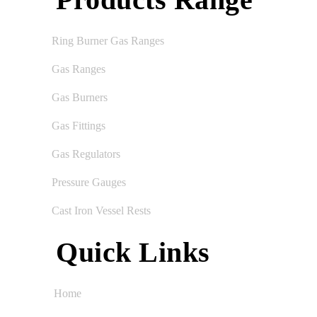
Ring Burner Gas Ranges
Gas Ranges
Gas Burners
Gas Fittings
Gas Regulators
Pressure Gauges
Cast Iron Vessel Rests
Quick Links
Home