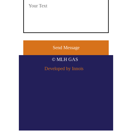
© MLH GAS
Developed by Innois