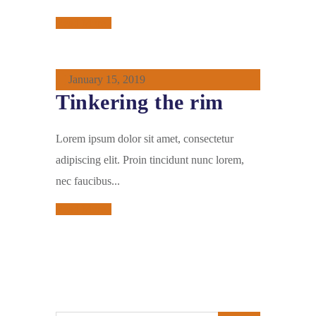
Read More
January 15, 2019
Tinkering the rim
Lorem ipsum dolor sit amet, consectetur
adipiscing elit. Proin tincidunt nunc lorem,
nec faucibus...
Read More